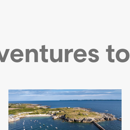
ventures to