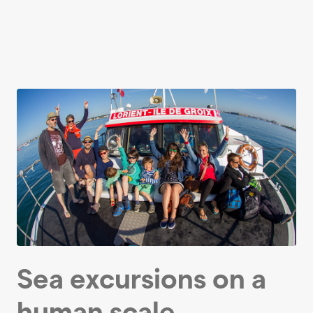
Sea excursions on a
human scale