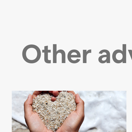
Other ad