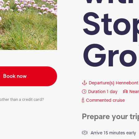
Sto
Gro
Book now
Departure(s)
Hennebont
Duration
1 day
Near
ther than a credit card?
Commented cruise
Prepare your tri
Arrive 15 minutes early