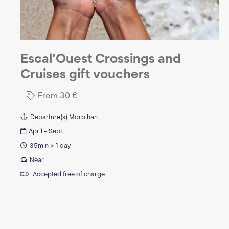
Escal’Ouest Crossings and
Cruises gift vouchers
From
30
€
Departure(s)
Morbihan
April - Sept.
35min > 1 day
Near
Accepted free of charge