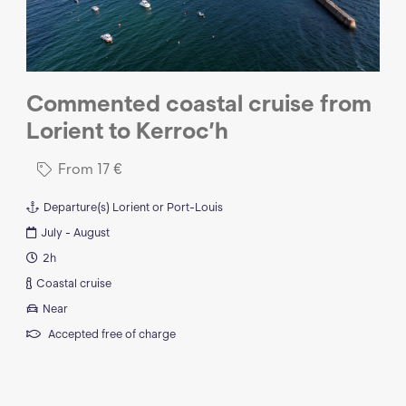
Commented coastal cruise from
Lorient to Kerroc’h
From
17
€
Departure(s)
Lorient or Port-Louis
July - August
2h
Coastal cruise
Near
Accepted free of charge