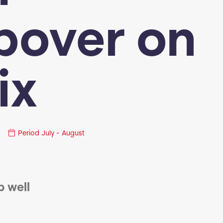
pover on
ix
Period
July - August
p well