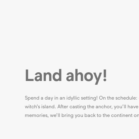
Land ahoy!
Spend a day in an idyllic setting! On the schedule
witch’s island. After casting the anchor, you’ll have 
memories, we’ll bring you back to the continent 