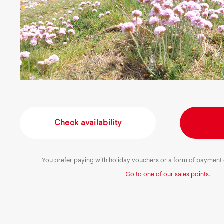
Check availability
You prefer paying with holiday vouchers or a form of payment o
Go to one of our sales points.