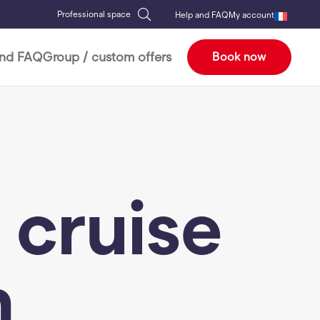
Professional space
Help and FAQ
My account
and FAQ
Group / custom offers
Book now
 cruise
h