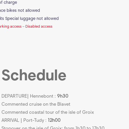
of charge
ance bikes not allowed
its
Special luggage not allowed
arking access
–
Disabled access
Schedule
DEPARTURE| Hennebont :
9h30
Commented cruise on the Blavet
Commented coastal tour of the isle of Groix
ARRIVAL | Port-Tudy :
12h00
Stopover on the isle of Groix: from 1h30 to 17h30