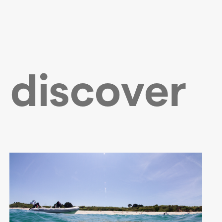
 discover