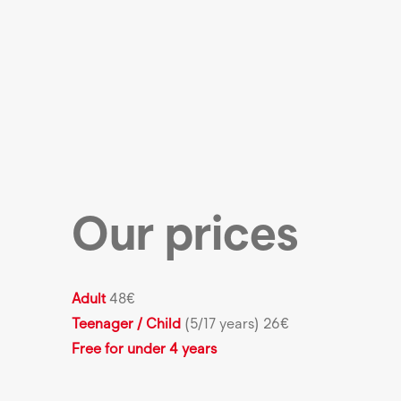
Our prices
Adult
48€
Teenager / Child
(5/17 years)
26€
Free for under 4 years