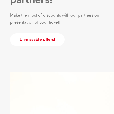
Make the most of discounts with our partners on
presentation of your ticket!
Unmissable offers!