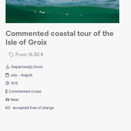
Commented coastal tour of the
Isle of Groix
From
16,50
€
Departure(s)
Groix
July - August
1h15
Commented cruise
Near
Accepted free of charge