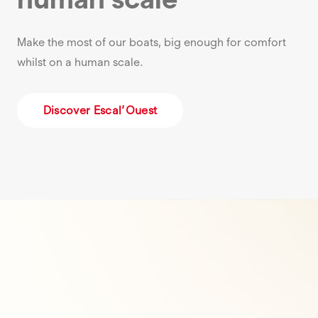
Make the most of our boats, big enough for comfort
whilst on a human scale.
Discover Escal’Ouest