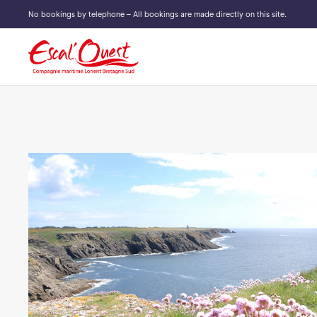
No bookings by telephone – All bookings are made directly on this site.