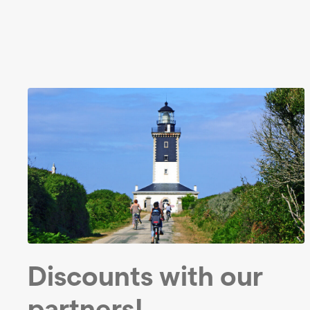
Discounts with our
partners!