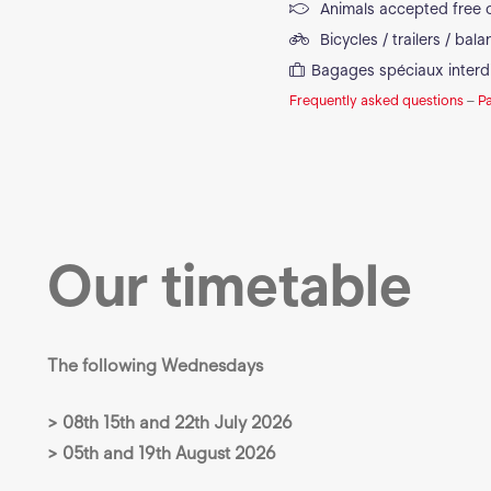
Animals accepted free 
Bicycles / trailers / bal
Bagages spéciaux interd
Frequently asked questions
–
P
Our timetable
The following Wednesdays
> 08th 15th and 22th July 2026
> 05th and 19th August 2026