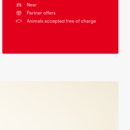
Near
Partner offers
Animals accepted free of charge