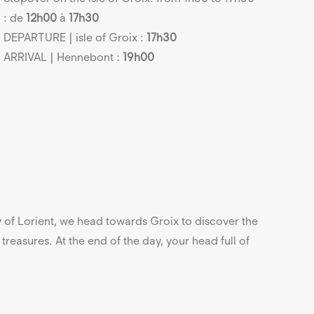
: de
12h00
à
17h30
DEPARTURE | isle of Groix :
17h30
ARRIVAL | Hennebont :
19h00
y of Lorient, we head towards Groix to discover the
f treasures. At the end of the day, your head full of