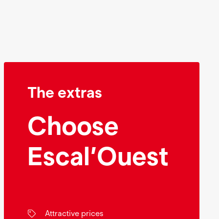
The extras
Choose
Escal’Ouest
Attractive prices