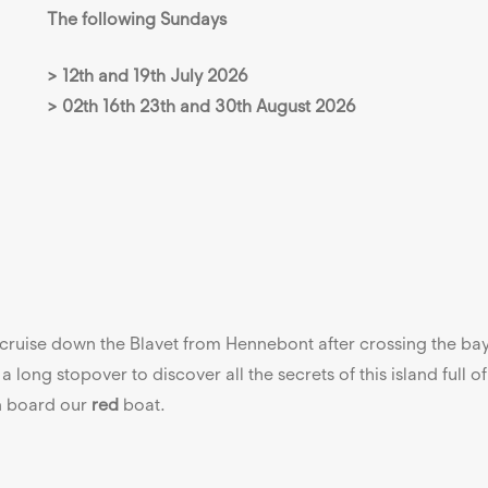
The following Sundays
> 12th and 19th July 2026
> 02th 16th 23th and 30th August 2026
: cruise down the Blavet from Hennebont after crossing the ba
a long stopover to discover all the secrets of this island full o
on board our
red
boat.