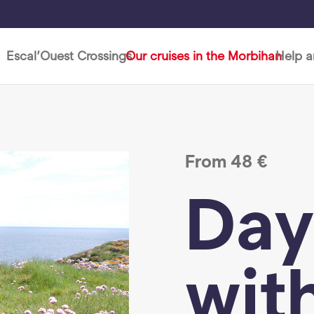
Escal’Ouest Crossings
Our cruises in the Morbihan
Help 
From
48
€
Day
wit