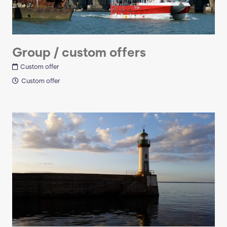
Group / custom offers
Custom offer
Custom offer