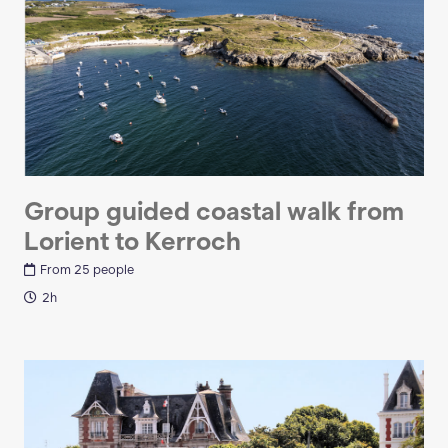
Group guided coastal walk from
Lorient to Kerroch
From 25 people
2h