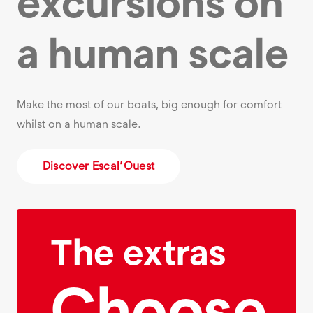
excursions on
a human scale
Make the most of our boats, big enough for comfort
whilst on a human scale.
Discover Escal’Ouest
The extras
Choose