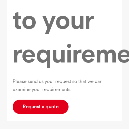
to your
requireme
Please send us your request so that we can
examine your requirements.
Request a quote