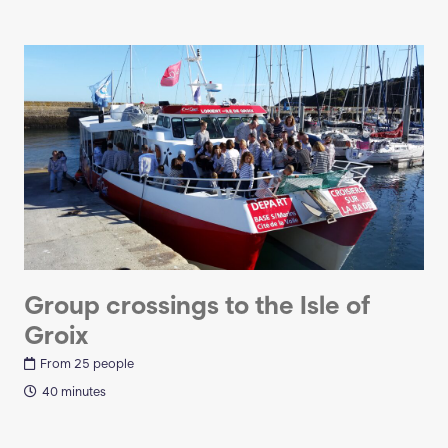
Group crossings to the Isle of
Groix
From 25 people
40 minutes