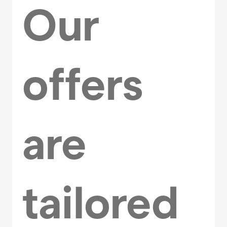
Our
offers
are
tailored