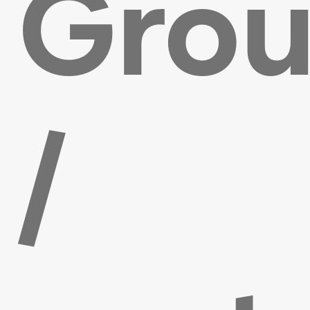
Gro
/