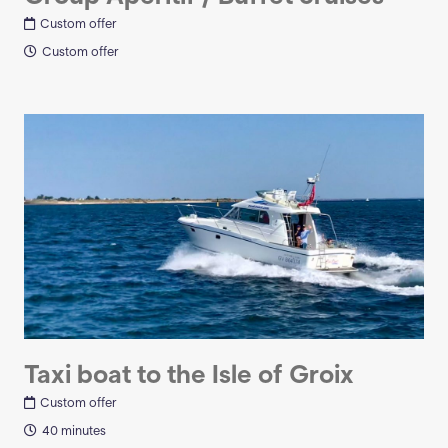
Custom offer
Custom offer
Taxi boat to the Isle of Groix
Custom offer
40 minutes