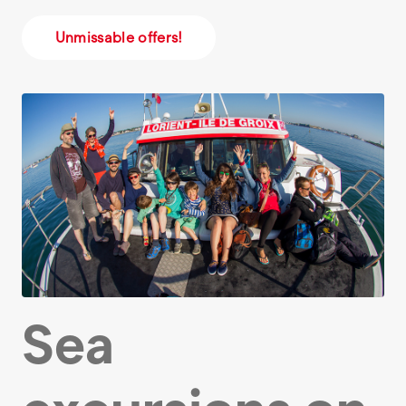
Unmissable offers!
Sea