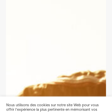
Nous utilisons des cookies sur notre site Web pour vous
offrir l'expérience la plus pertinente en mémorisant vos