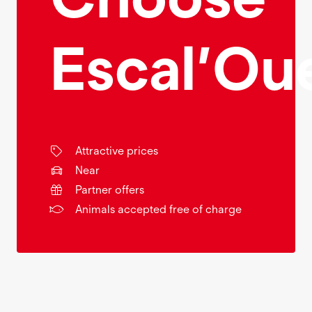
Escal’Ou
Attractive prices
Near
Partner offers
Animals accepted free of charge