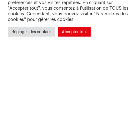
préférences et vos visites répétées. En cliquant sur
"Accepter tout", vous consentez à l'utilisation de TOUS les
cookies. Cependant, vous pouvez visiter "Paramètres des
cookies" pour gérer les cookies
Réglages des cookies
Accepter tout