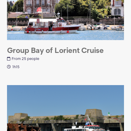
Group Bay of Lorient Cruise
From 25 people
1h15