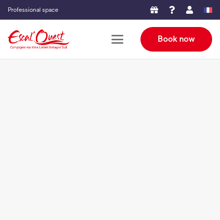
Professional space
Book now