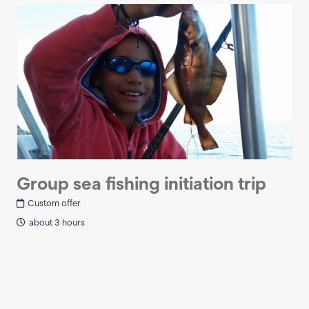
Group sea fishing initiation trip
Custom offer
about 3 hours