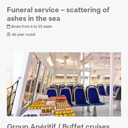
Funeral service – scattering of
ashes in the sea
Boats from 6 to 55 seats
All year round
Group Apéritif / Buffet cruises