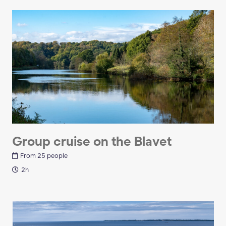
Group cruise on the Blavet
From 25 people
2h