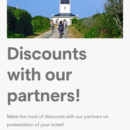
Discounts
with our
partners!
Make the most of discounts with our partners on
presentation of your ticket!