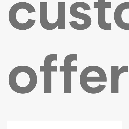
cust
offe