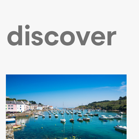
 discover