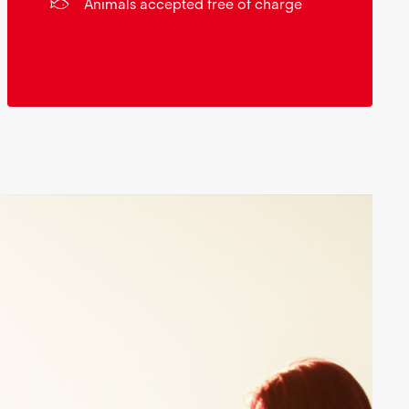
Animals accepted free of charge