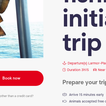
init
trip
Departure(s)
Larmor-Pla
Duration
3h15
Near
Book now
Prepare your tri
Arrive 15 minutes early
ther than a credit card?
Animals accepted free 