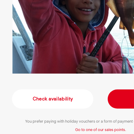
Check availability
You prefer paying with holiday vouchers or a form of payment o
Go to one of our sales points.