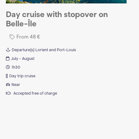
Day cruise with stopover on
Belle-Île
From
48
€
Departure(s)
Lorient and Port-Louis
July - August
1h30
Day trip cruise
Near
Accepted free of charge