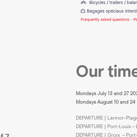
Bicycles / trailers / bal
Bagages spéciaux interd
Frequently asked questions
–
P
Our tim
Mondays July 13 and 27 20
Mondays August 10 and 24
DEPARTURE | Larmor-Plage 
DEPARTURE | Port-Louis – 
f 7
DEPARTURE | Groix – Port