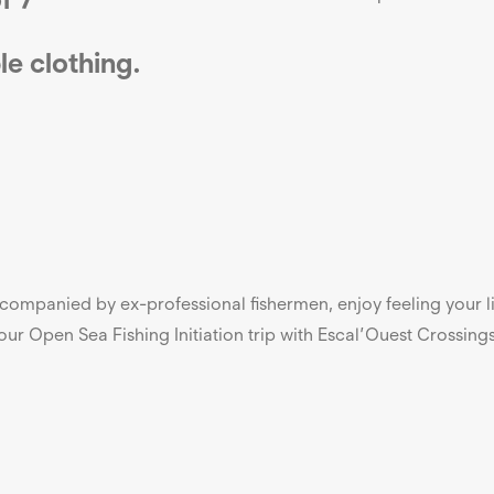
le
clothing.
Accompanied by ex-professional fishermen, enjoy feeling your
ur Open Sea Fishing Initiation trip with Escal’Ouest Crossing