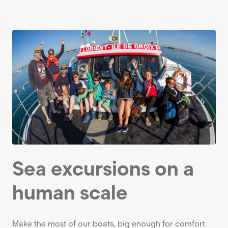
Sea excursions on a
human scale
Make the most of our boats, big enough for comfort