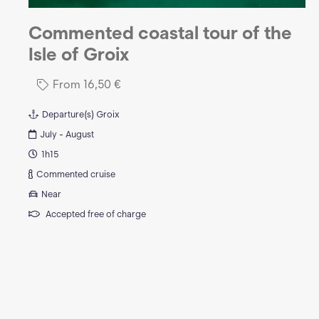
Commented coastal tour of the
Isle of Groix
From
16,50
€
Departure(s)
Groix
July - August
1h15
Commented cruise
Near
Accepted free of charge