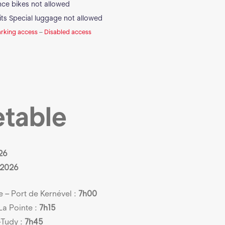
ance bikes not allowed
its
Special luggage not allowed
arking access
–
Disabled access
etable
26
 2026
– Port de Kernével :
7h00
La Pointe :
7h15
-Tudy :
7h45