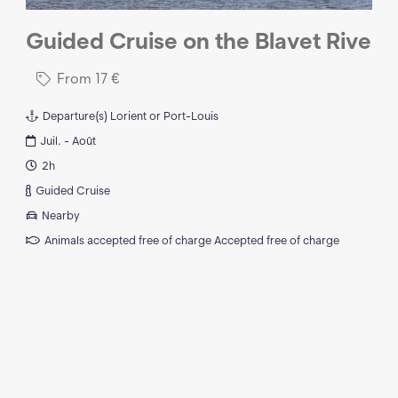
Guided Cruise on the Blavet Rive
From
17
€
Departure(s)
Lorient or Port-Louis
Juil. - Août
2h
Guided Cruise
Nearby
Animals accepted free of charge
Accepted free of charge