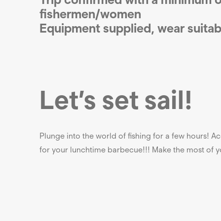
fishermen/women
Equipment supplied, wear
suitab
Let’s set sail!
Plunge into the world of fishing for a few hours! 
for your lunchtime barbecue!!! Make the most of yo