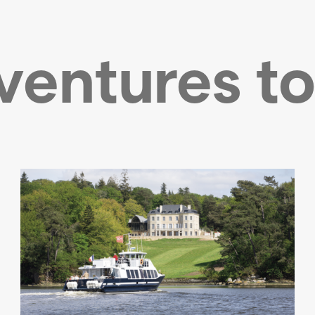
ventures to