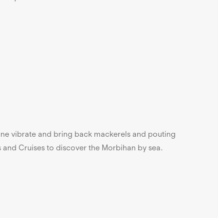
 line vibrate and bring back mackerels and pouting
s and Cruises to discover the Morbihan by sea.