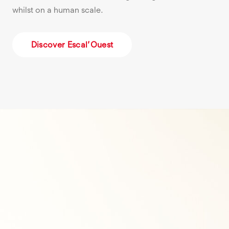
whilst on a human scale.
Discover Escal’Ouest