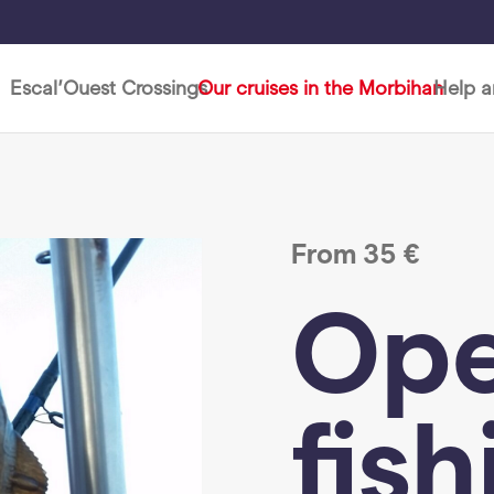
Escal’Ouest Crossings
Our cruises in the Morbihan
Help 
From
35
€
Ope
fish