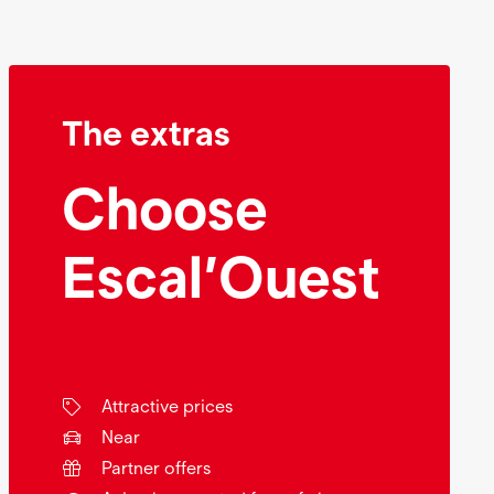
The extras
Choose
Escal’Ouest
Attractive prices
Near
Partner offers