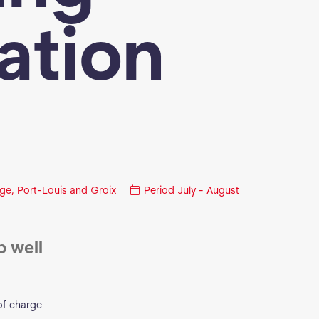
iation
ge, Port-Louis and Groix
Period
July - August
p well
of charge