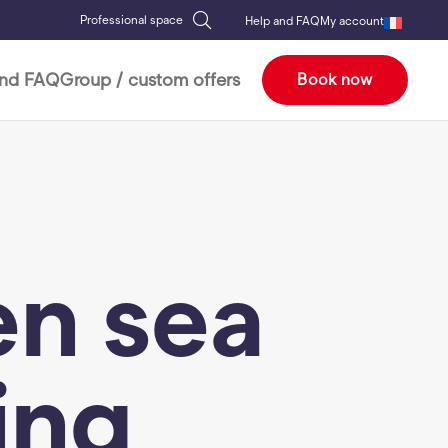
Professional space
Help and FAQ
My account
and FAQ
Group / custom offers
Book now
n sea
ing