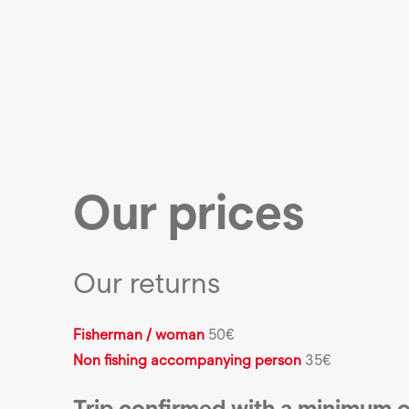
Our prices
Our returns
Fisherman / woman
50€
Non fishing accompanying person
35€
Trip confirmed with a minimum o