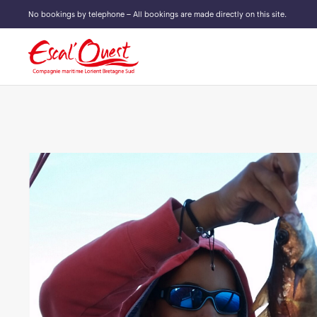
No bookings by telephone – All bookings are made directly on this site.