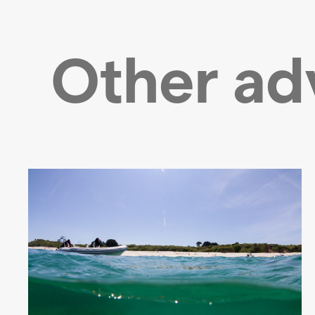
Other ad