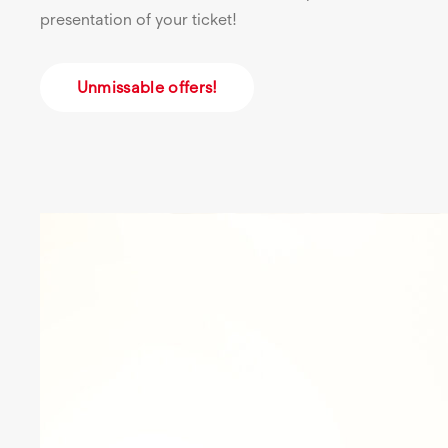
presentation of your ticket!
Unmissable offers!