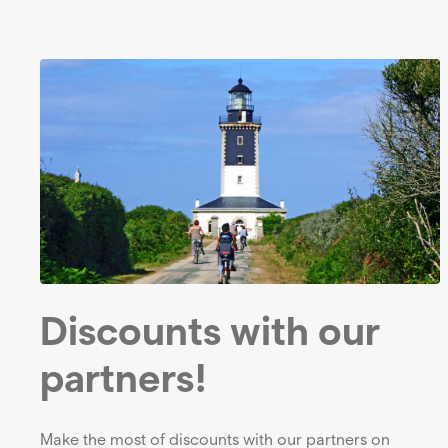
Discounts with our
partners!
Make the most of discounts with our partners on