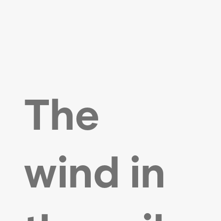
The
wind in