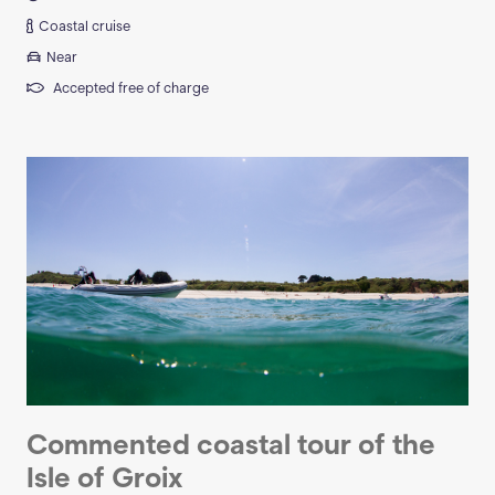
Coastal cruise
Near
Accepted free of charge
Commented coastal tour of the
Isle of Groix