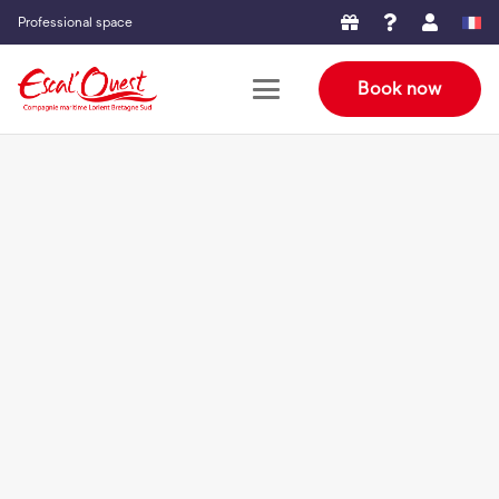
Professional space
Book now