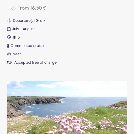
From
16,50
€
Departure(s)
Groix
July - August
1h15
Commented cruise
Near
Accepted free of charge