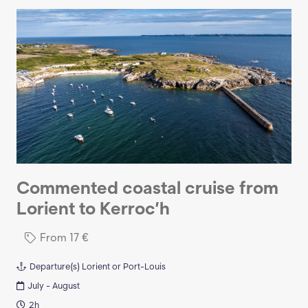
Commented coastal cruise from
Lorient to Kerroc’h
From
17
€
Departure(s)
Lorient or Port-Louis
July - August
2h