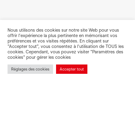
Nous utilisons des cookies sur notre site Web pour vous
offrir l'expérience la plus pertinente en mémorisant vos
préférences et vos visites répétées. En cliquant sur
"Accepter tout", vous consentez à l'utilisation de TOUS les
cookies. Cependant, vous pouvez visiter "Paramètres des
cookies" pour gérer les cookies
Réglages des cookies
Accepter tout