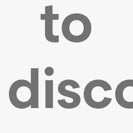
to
disc