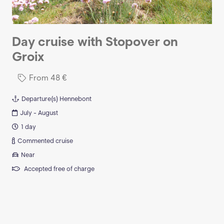
Day cruise with Stopover on
Groix
From
48
€
Departure(s)
Hennebont
July - August
1 day
Commented cruise
Near
Accepted free of charge