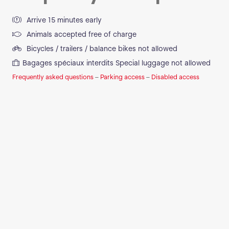
Arrive 15 minutes early
Animals accepted free of charge
Bicycles / trailers / balance bikes not allowed
Bagages spéciaux interdits
Special luggage not allowed
Frequently asked questions
–
Parking access
–
Disabled access