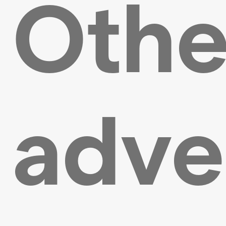
Othe
adve