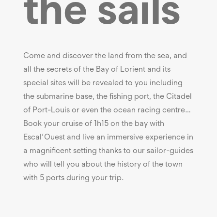
the sails
Come and discover the land from the sea, and
all the secrets of the Bay of Lorient and its
special sites will be revealed to you including
the submarine base, the fishing port, the Citadel
of Port-Louis or even the ocean racing centre…
Book your cruise of 1h15 on the bay with
Escal’Ouest and live an immersive experience in
a magnificent setting thanks to our sailor-guides
who will tell you about the history of the town
with 5 ports during your trip.