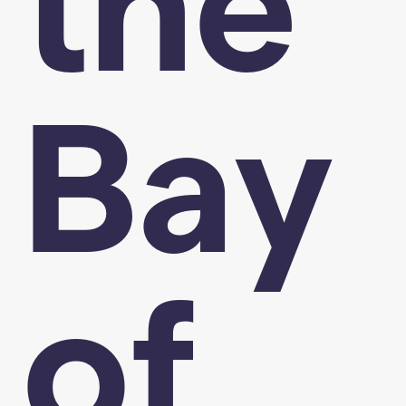
the
Bay
of