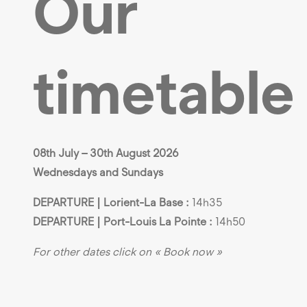
Our
timetable
08th July – 30th August 2026
Wednesdays and Sundays
DEPARTURE | Lorient-La Base :
14h35
DEPARTURE | Port-Louis La Pointe :
14h50
For other dates click on « Book now »