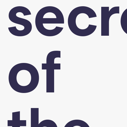
secr
of