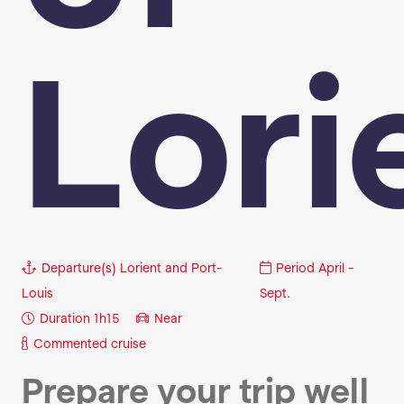
Lori
Departure(s)
Lorient and Port-
Period
April -
Louis
Sept.
Duration
1h15
Near
Commented cruise
Prepare your trip well