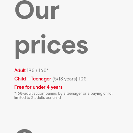
Our
prices
Adult
19€ / 16€*
Child – Teenager
(5/18 years) 10€
Free for under 4 years
*16€-adult accompanied by a teenager or a paying child,
limited to 2 adults per child