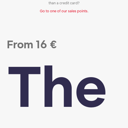
than a credit card?
Go to one of our sales points.
From
16
€
The