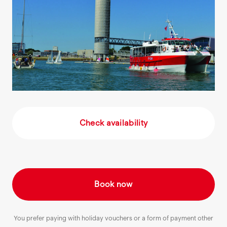
Check availability
Book now
You prefer paying with holiday vouchers or a form of payment other