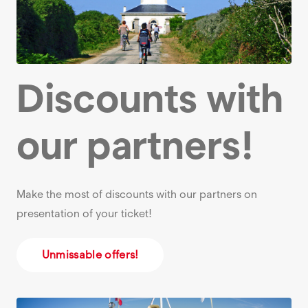
Discounts with
our partners!
Make the most of discounts with our partners on
presentation of your ticket!
Unmissable offers!