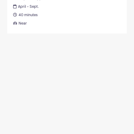
April - Sept.
40 minutes
Near