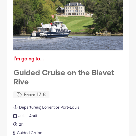
I’m going to…
Guided Cruise on the Blavet
Rive
From
17
€
Departure(s)
Lorient or Port-Louis
Juil. - Août
2h
Guided Cruise