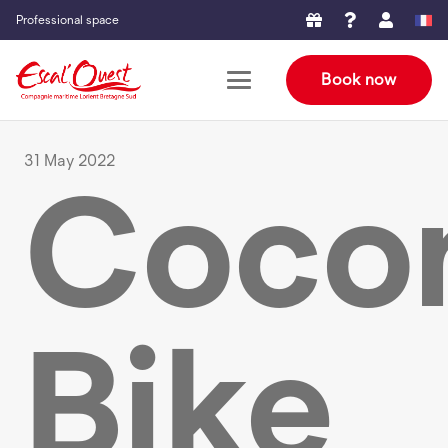
Professional space
Book now
31 May 2022
Cocon
Bike