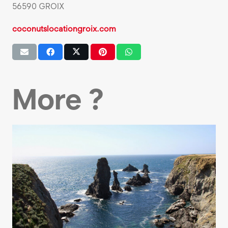
56590 GROIX
coconutslocationgroix.com
More ?