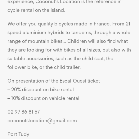
experience, Coconut’s Location is the reference in
cycle rental on the island.
We offer you quality bicycles made in France. From 21
speed aluminium hybrids to tandems, through a whole
range of mountain bikes… Children will also find what
they are looking for with bikes of all sizes, but also with
suitable accessories, such as the child seat, the
follower bike, or the child trailer.
On presentation of the Escal’Ouest ticket
– 20% discount on bike rental
– 10% discount on vehicle rental
02 97 86 81 57
coconutslocation@gmail.com
Port Tudy