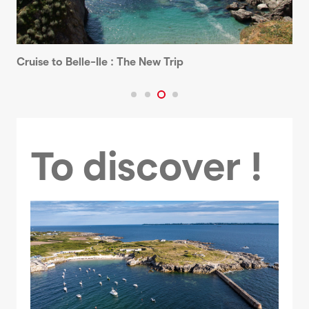
Cruise to Belle-Ile : The New Trip
To discover !