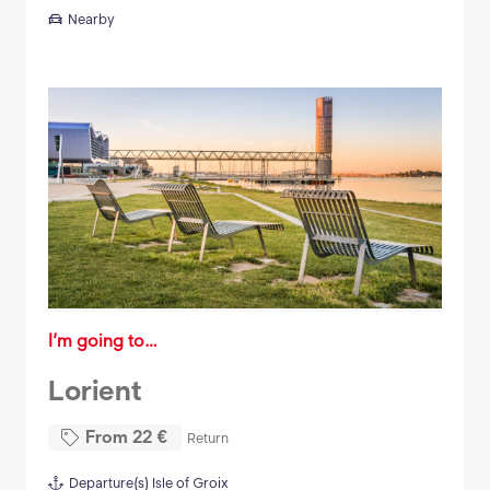
Nearby
I’m going to…
Lorient
From
22
€
Return
Departure(s)
Isle of Groix