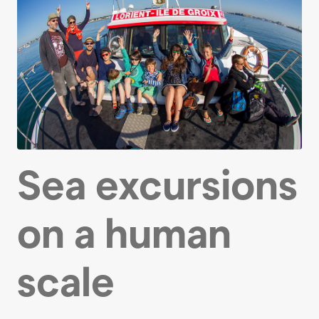
Sea excursions
on a human
scale