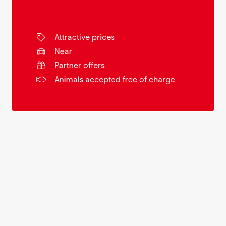
Attractive prices
Near
Partner offers
Animals accepted free of charge