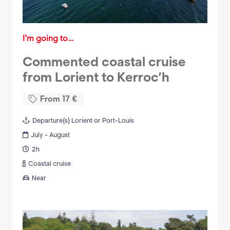
I’m going to…
Commented coastal cruise
from Lorient to Kerroc’h
From
17
€
Departure(s)
Lorient or Port-Louis
July - August
2h
Coastal cruise
Near