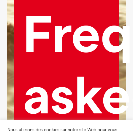
Freq
ask
Nous utilisons des cookies sur notre site Web pour vous