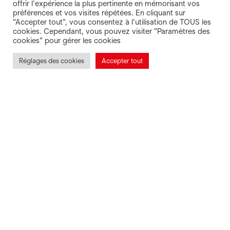
ques
offrir l'expérience la plus pertinente en mémorisant vos
préférences et vos visites répétées. En cliquant sur
"Accepter tout", vous consentez à l'utilisation de TOUS les
cookies. Cependant, vous pouvez visiter "Paramètres des
cookies" pour gérer les cookies
Réglages des cookies
Accepter tout
Prepare your trip in peace of mind with
our Escal’Ouest FAQ. Where? When?
Why? You’ll find your answer! If you
don’t, our team will answer you on 02
97 65 52 52.
A question? Our answers!