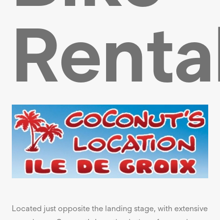
Renta
Located just opposite the landing stage, with extensive