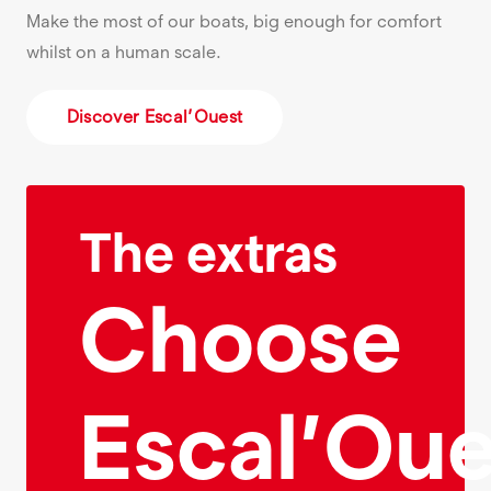
Make the most of our boats, big enough for comfort
whilst on a human scale.
Discover Escal’Ouest
The extras
Choose
Escal’Oue