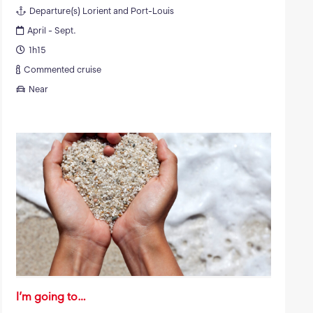
Departure(s)
Lorient and Port-Louis
e Isle of Groix: An
Cruise to Belle-Ile : The 
April - Sept.
forgettable memory
1h15
Commented cruise
Near
I’m going to…