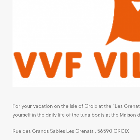
For your vacation on the Isle of Groix at the “Les Grena
yourself in the daily life of the tuna boats at the Maison
Rue des Grands Sables Les Grenats , 56590 GROIX