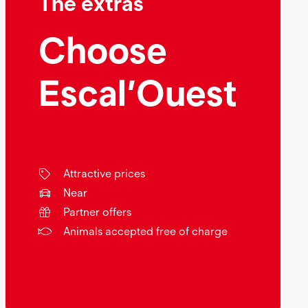
The extras
Choose
Escal’Ouest
Attractive prices
Near
Partner offers
Animals accepted free of charge