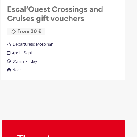
Escal’Ouest Crossings and
Cruises gift vouchers
From
30
€
Departure(s)
Morbihan
April - Sept.
35min > 1 day
Near