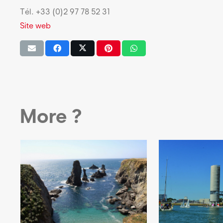
Tél. +33 (0)2 97 78 52 31
Site web
More ?