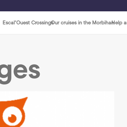
Escal’Ouest Crossings
Our cruises in the Morbihan
Help 
ages