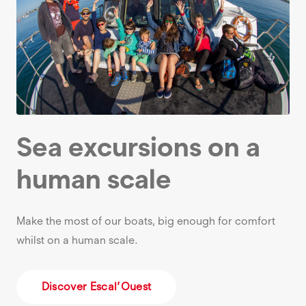
Sea excursions on a
human scale
Make the most of our boats, big enough for comfort
whilst on a human scale.
Discover Escal’Ouest