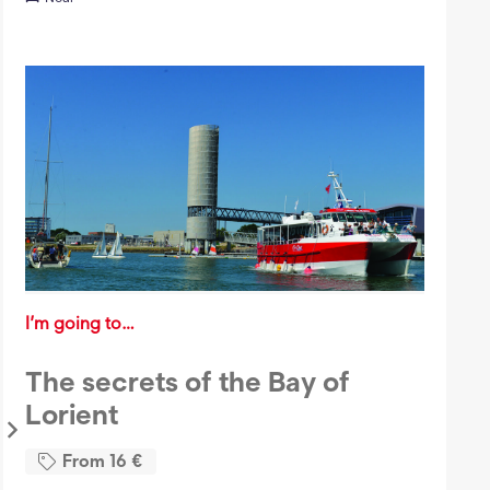
I’m going to…
The secrets of the Bay of
Lorient
From
16
€