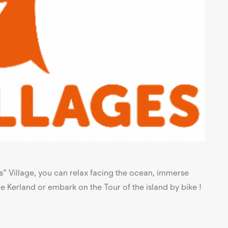
ts” Village, you can relax facing the ocean, immerse
 de Kerland or embark on the Tour of the island by bike !