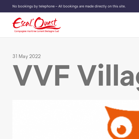
No bookings by telephone – All bookings are made directly on this site.
31 May 2022
VVF Vill