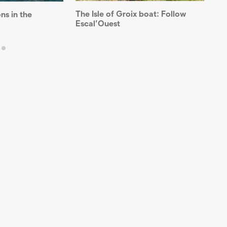
The Isle of Groix boat: Follow
Th
ns in the
Escal’Ouest
un