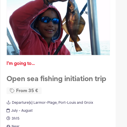
I’m going to…
Open sea fishing initiation trip
From
35
€
Departure(s)
Larmor-Plage, Port-Louis and Groix
July - August
3h15
Near