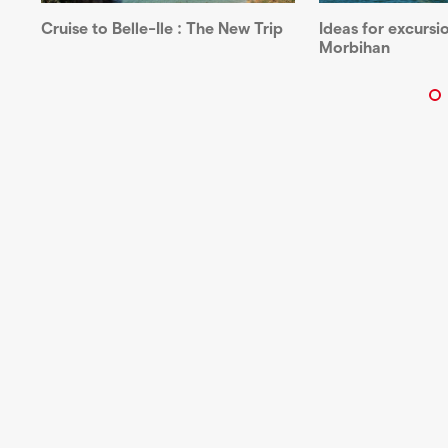
Ideas for excursio
Cruise to Belle-Ile : The New Trip
Morbihan