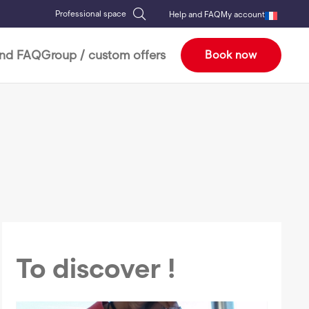
Professional space
Help and FAQ
My account
and FAQ
Group / custom offers
Book now
To discover !