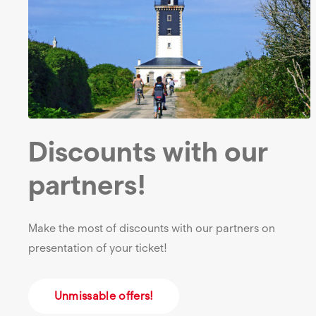
Discounts with our
partners!
Make the most of discounts with our partners on
presentation of your ticket!
Unmissable offers!